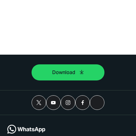
Download