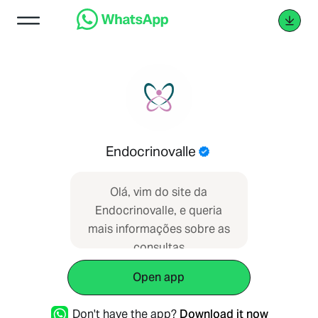
Endocrinovalle
Olá, vim do site da
Endocrinovalle, e queria
mais informações sobre as
consultas
Open app
Don't have the app?
Download it now